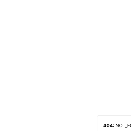
404
: NOT_