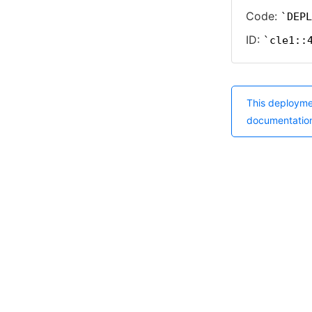
Code:
DEPL
ID:
cle1::
This deployme
documentatio