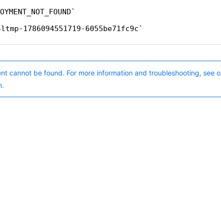
OYMENT_NOT_FOUND
4ltmp-1786094551719-6055be71fc9c
nt cannot be found. For more information and troubleshooting, see o
n.