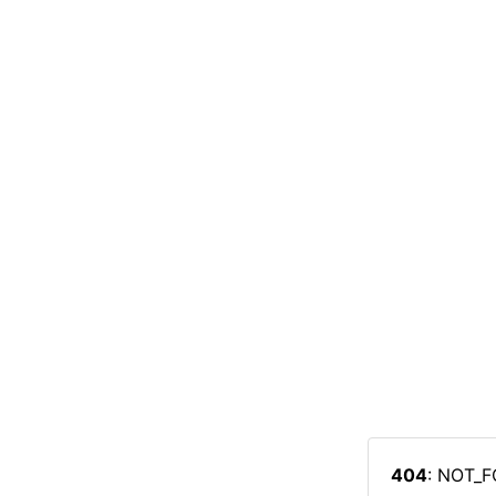
404
: NOT_