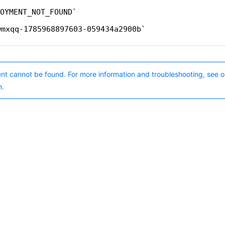
OYMENT_NOT_FOUND
wmxqq-1785968897603-059434a2900b
nt cannot be found. For more information and troubleshooting, see o
n.