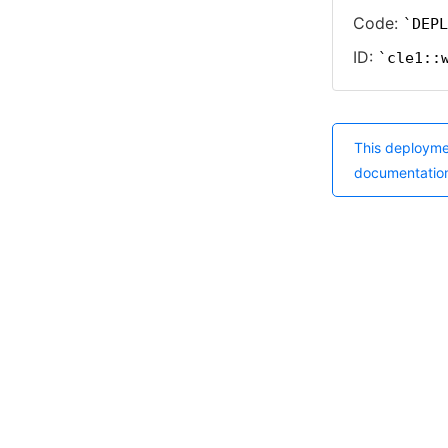
Code:
DEPL
ID:
cle1::
This deployme
documentatio