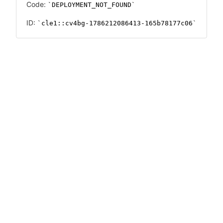
Code:
DEPLOYMENT_NOT_FOUND
ID:
cle1::cv4bg-1786212086413-165b78177c06