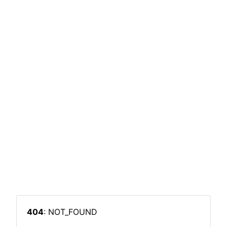
404
: NOT_FOUND