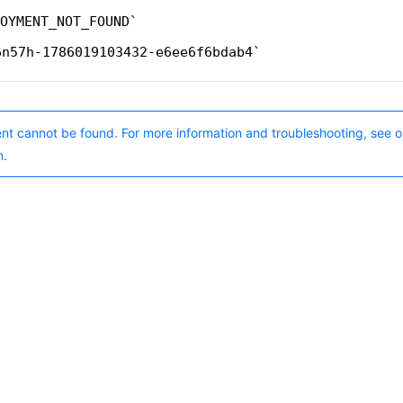
OYMENT_NOT_FOUND
6n57h-1786019103432-e6ee6f6bdab4
nt cannot be found. For more information and troubleshooting, see o
n.