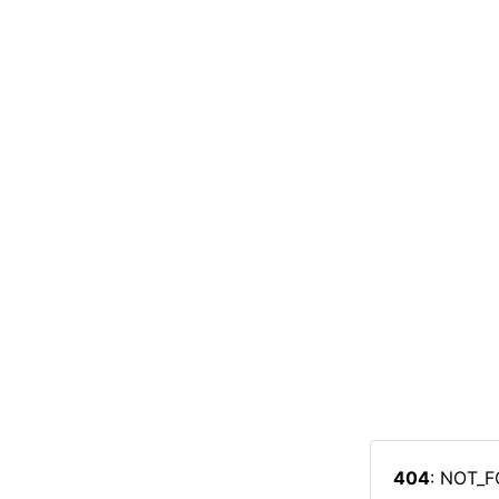
404
: NOT_