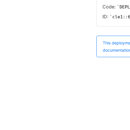
Code:
DEPL
ID:
cle1::
This deployme
documentatio