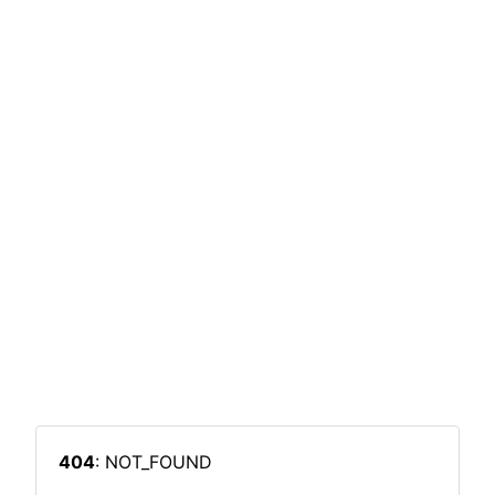
404
: NOT_FOUND