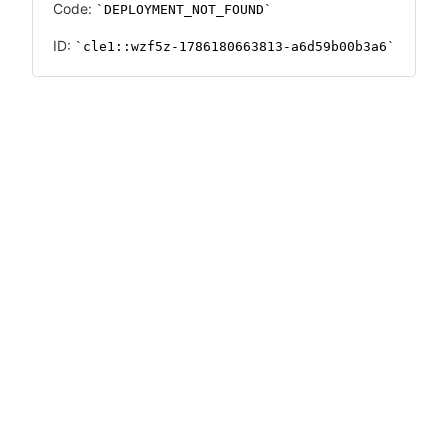
Code:
DEPLOYMENT_NOT_FOUND
ID:
cle1::wzf5z-1786180663813-a6d59b00b3a6