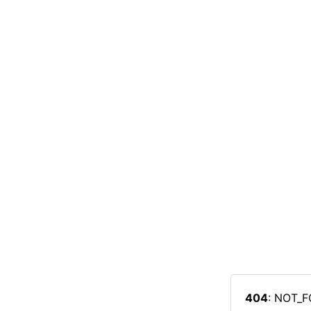
404
: NOT_