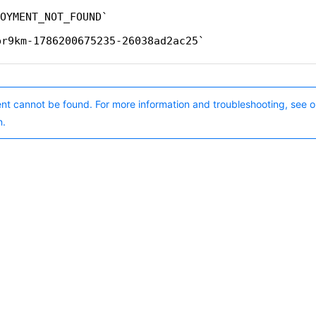
OYMENT_NOT_FOUND
pr9km-1786200675235-26038ad2ac25
nt cannot be found. For more information and troubleshooting, see o
n.