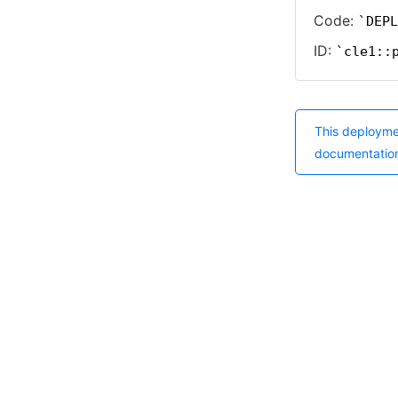
Code:
DEPL
ID:
cle1::
This deployme
documentatio