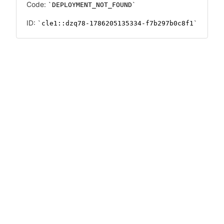
Code:
DEPLOYMENT_NOT_FOUND
ID:
cle1::dzq78-1786205135334-f7b297b0c8f1