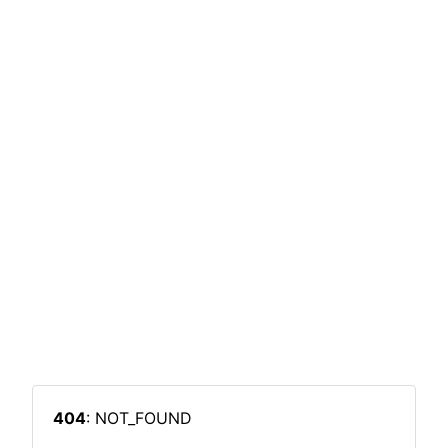
404
: NOT_FOUND