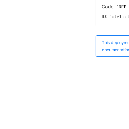
Code:
DEPL
ID:
cle1::
This deployme
documentatio