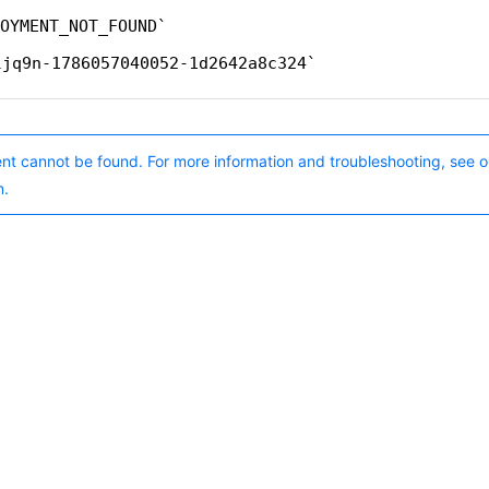
OYMENT_NOT_FOUND
ljq9n-1786057040052-1d2642a8c324
nt cannot be found. For more information and troubleshooting, see o
n.