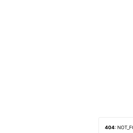
404
: NOT_