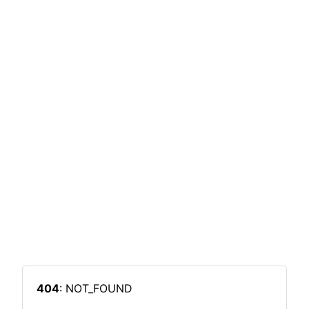
404
: NOT_FOUND