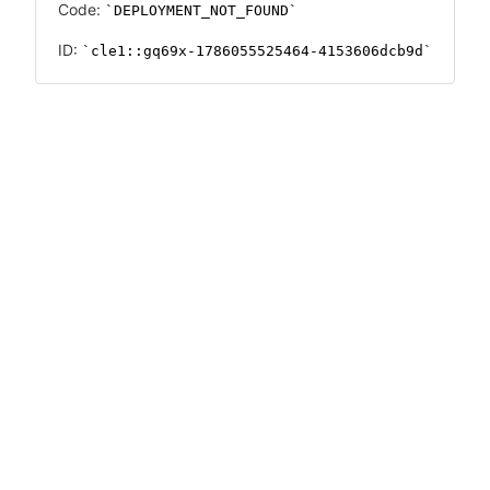
Code:
DEPLOYMENT_NOT_FOUND
ID:
cle1::gq69x-1786055525464-4153606dcb9d