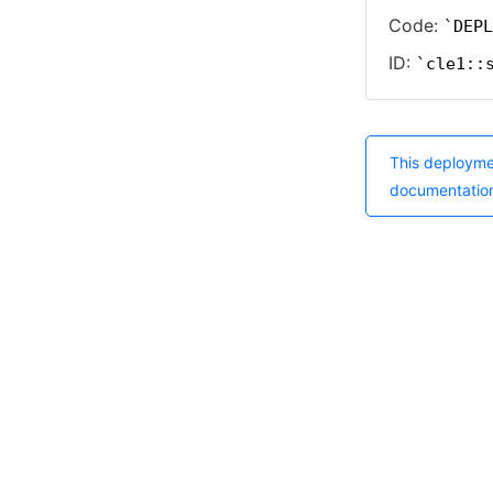
Code:
DEPL
ID:
cle1::
This deployme
documentatio