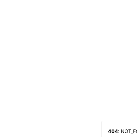
404
: NOT_