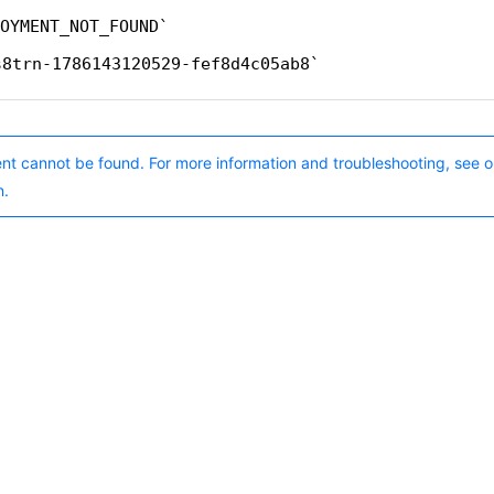
OYMENT_NOT_FOUND
s8trn-1786143120529-fef8d4c05ab8
nt cannot be found. For more information and troubleshooting, see o
n.