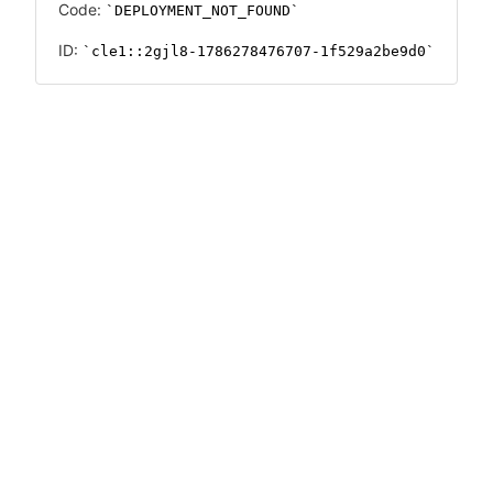
Code:
DEPLOYMENT_NOT_FOUND
ID:
cle1::2gjl8-1786278476707-1f529a2be9d0