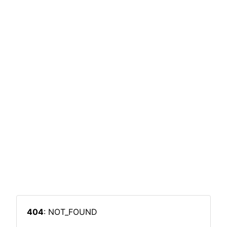
404
: NOT_FOUND