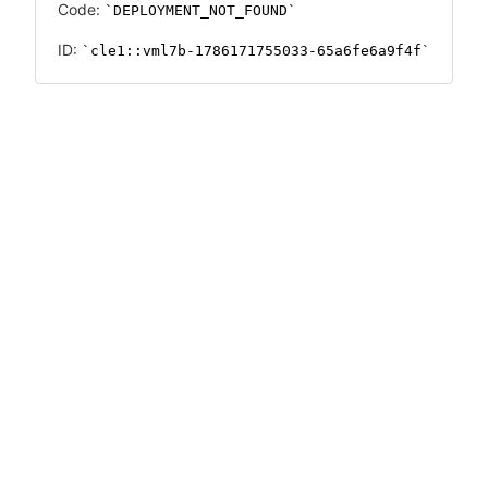
Code:
DEPLOYMENT_NOT_FOUND
ID:
cle1::vml7b-1786171755033-65a6fe6a9f4f