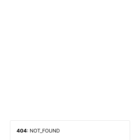
404
: NOT_FOUND