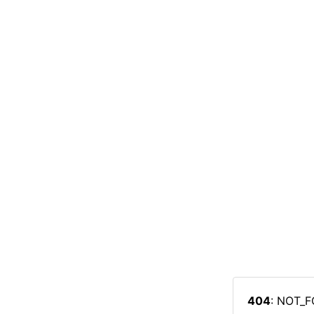
404
: NOT_