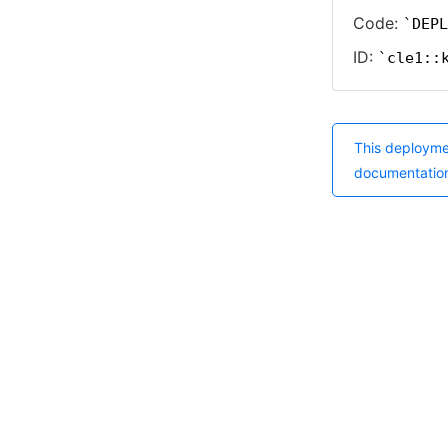
Code:
DEPL
ID:
cle1::
This deployme
documentatio