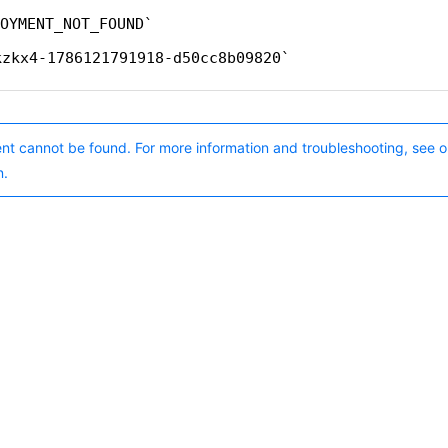
OYMENT_NOT_FOUND
kzkx4-1786121791918-d50cc8b09820
nt cannot be found. For more information and troubleshooting, see o
n.