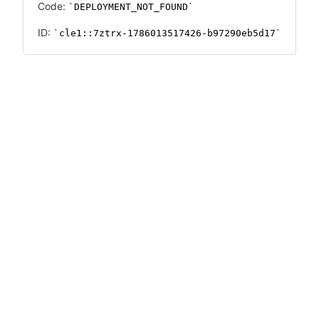
Code:
DEPLOYMENT_NOT_FOUND
ID:
cle1::7ztrx-1786013517426-b97290eb5d17