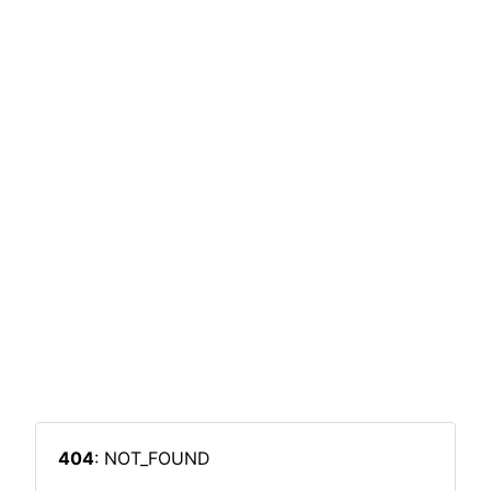
404
: NOT_FOUND