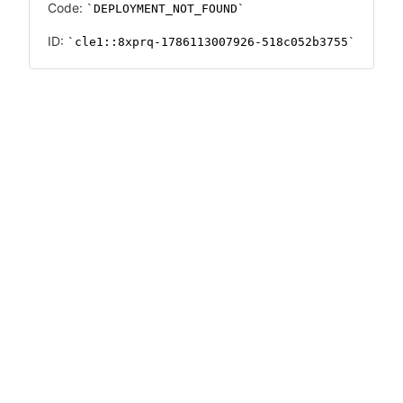
Code:
DEPLOYMENT_NOT_FOUND
ID:
cle1::8xprq-1786113007926-518c052b3755