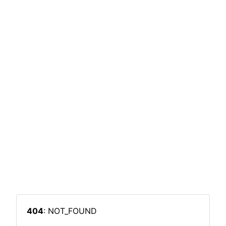
404
: NOT_FOUND