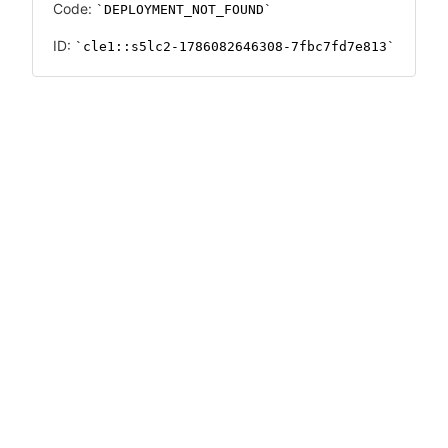
Code:
DEPLOYMENT_NOT_FOUND
ID:
cle1::s5lc2-1786082646308-7fbc7fd7e813