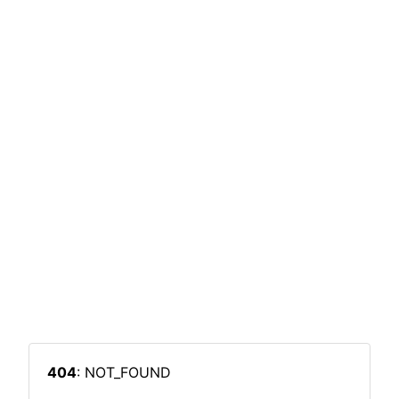
404
: NOT_FOUND