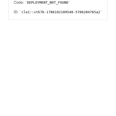
Code:
DEPLOYMENT_NOT_FOUND
ID:
cle1::stk7b-1786102189540-5706284765a2