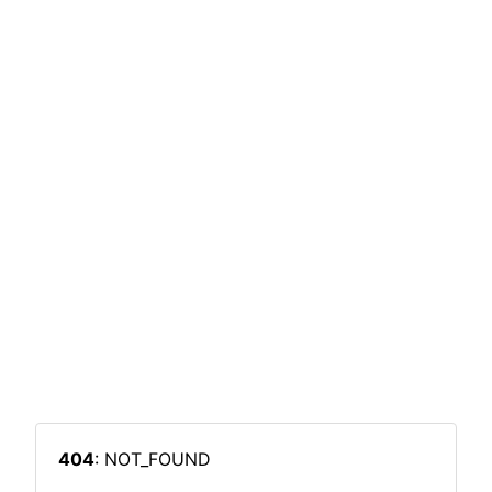
404
: NOT_FOUND