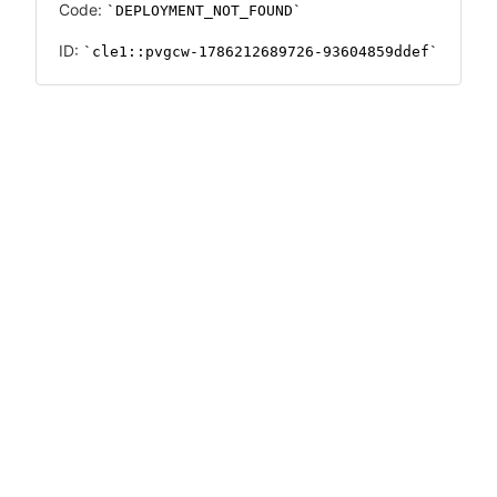
Code:
DEPLOYMENT_NOT_FOUND
ID:
cle1::pvgcw-1786212689726-93604859ddef