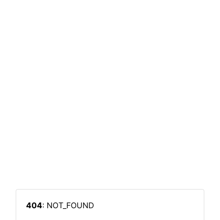
404
: NOT_FOUND