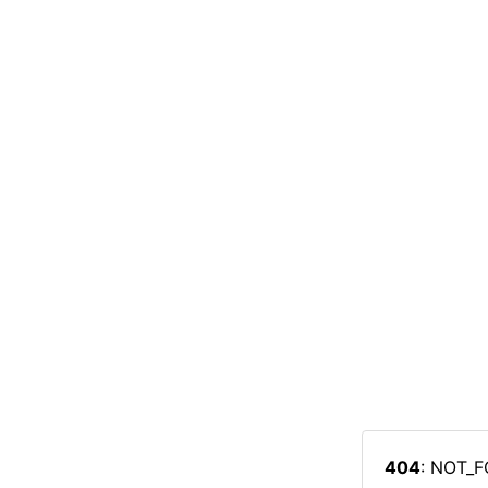
404
: NOT_