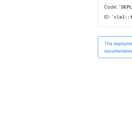
Code:
DEPL
ID:
cle1::
This deployme
documentatio