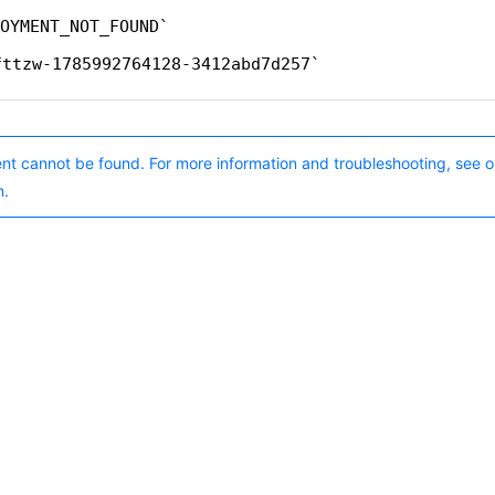
OYMENT_NOT_FOUND
fttzw-1785992764128-3412abd7d257
nt cannot be found. For more information and troubleshooting, see o
n.