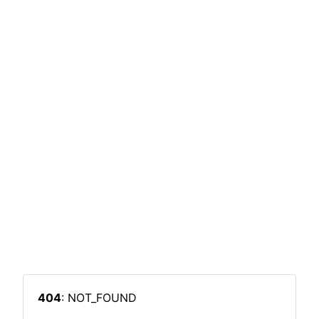
404
: NOT_FOUND