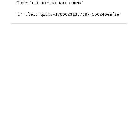
Code:
DEPLOYMENT_NOT_FOUND
ID:
cle1::qzbxv-1786023133709-45b0246eaf2e