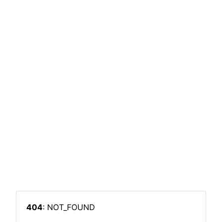
404
: NOT_FOUND