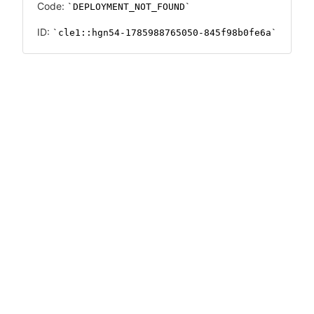
Code:
DEPLOYMENT_NOT_FOUND
ID:
cle1::hgn54-1785988765050-845f98b0fe6a