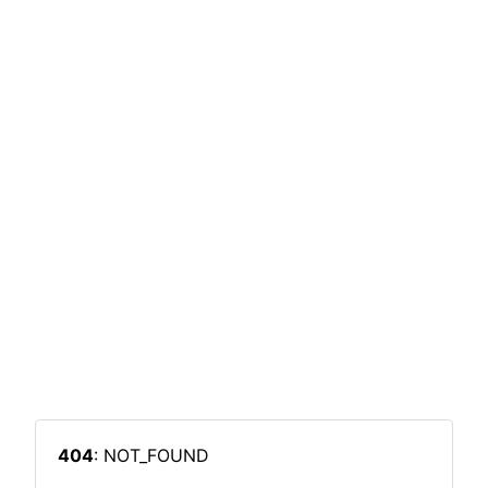
404
: NOT_FOUND