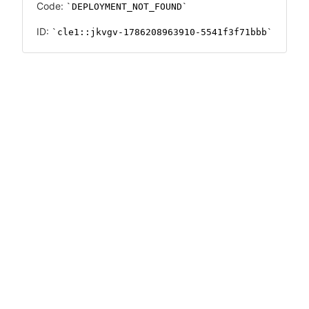
Code:
DEPLOYMENT_NOT_FOUND
ID:
cle1::jkvgv-1786208963910-5541f3f71bbb