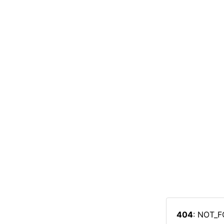
404
: NOT_