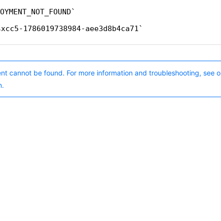
OYMENT_NOT_FOUND
sxcc5-1786019738984-aee3d8b4ca71
nt cannot be found. For more information and troubleshooting, see o
n.