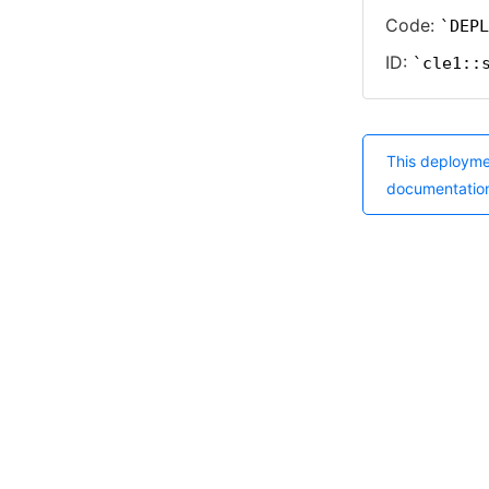
Code:
DEPL
ID:
cle1::
This deployme
documentatio