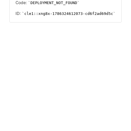
Code:
DEPLOYMENT_NOT_FOUND
ID:
cle1::xng8x-1786324612073-cd6f2ad69d5c