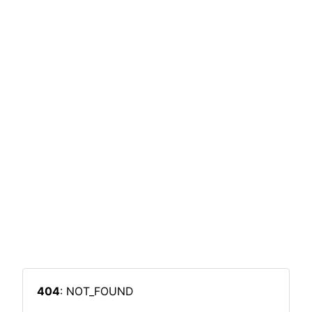
404
: NOT_FOUND