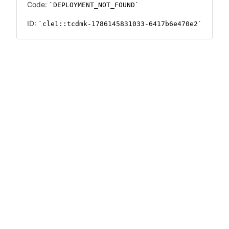
Code:
DEPLOYMENT_NOT_FOUND
ID:
cle1::tcdmk-1786145831033-6417b6e470e2