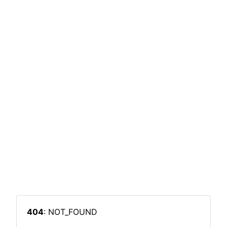
404
: NOT_FOUND