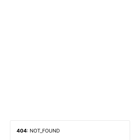
404
: NOT_FOUND