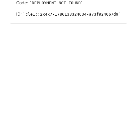
Code:
DEPLOYMENT_NOT_FOUND
ID:
cle1::2x4k7-1786133324634-a73f924067d9