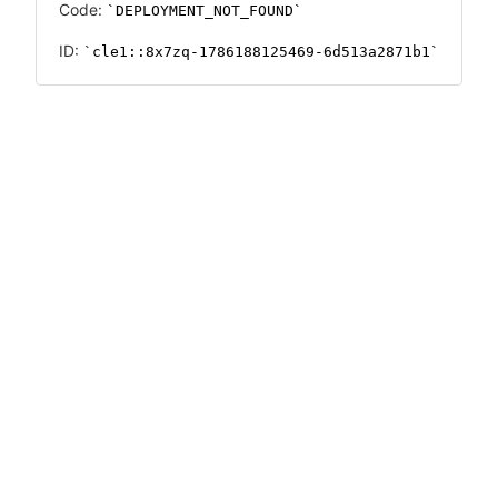
Code:
DEPLOYMENT_NOT_FOUND
ID:
cle1::8x7zq-1786188125469-6d513a2871b1