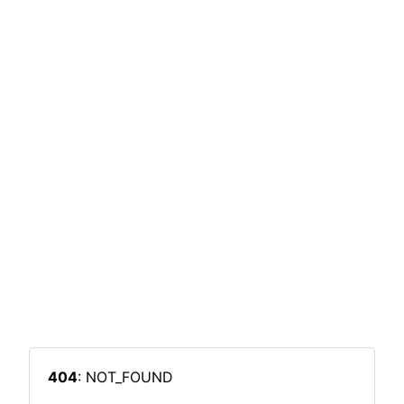
404
: NOT_FOUND