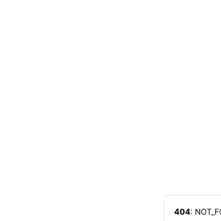
404
: NOT_