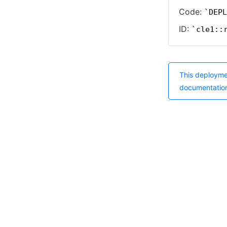
Code:
DEPL
ID:
cle1::
This deployme
documentatio