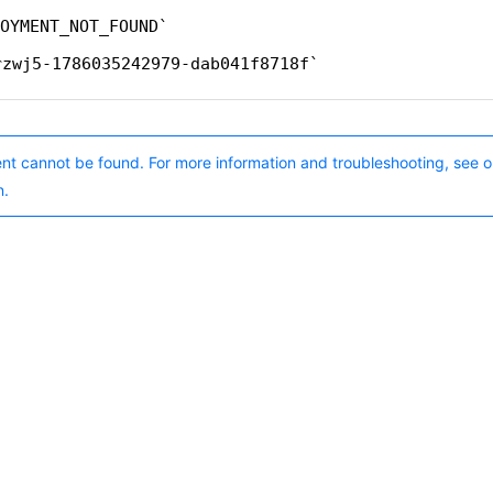
OYMENT_NOT_FOUND
rzwj5-1786035242979-dab041f8718f
nt cannot be found. For more information and troubleshooting, see o
n.