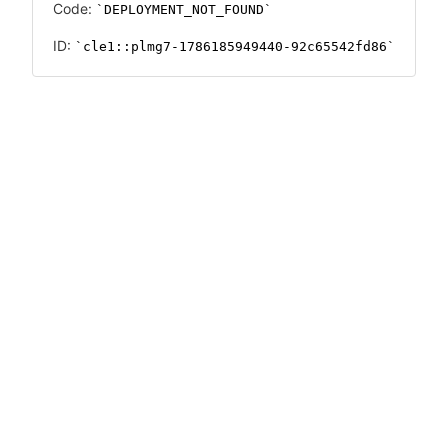
Code:
DEPLOYMENT_NOT_FOUND
ID:
cle1::plmg7-1786185949440-92c65542fd86