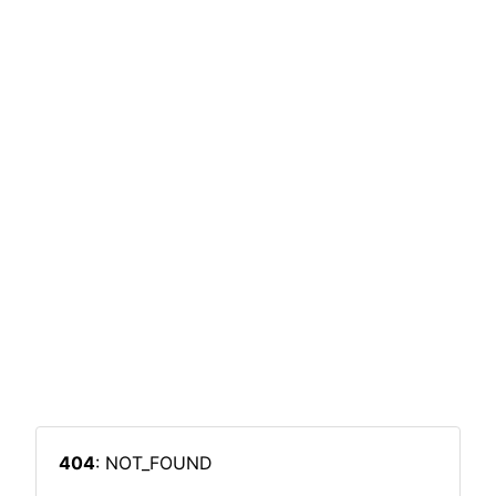
404
: NOT_FOUND