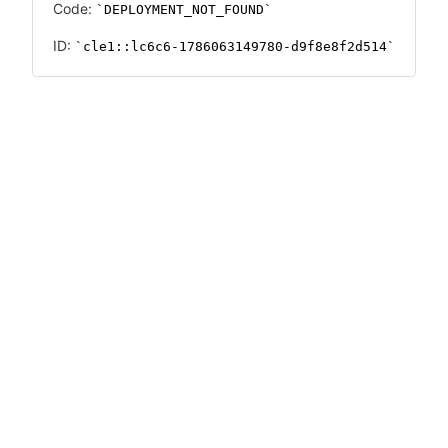
Code:
DEPLOYMENT_NOT_FOUND
ID:
cle1::lc6c6-1786063149780-d9f8e8f2d514