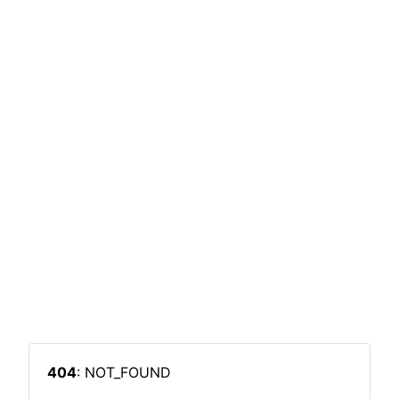
404
: NOT_FOUND