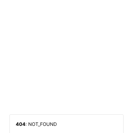
404
: NOT_FOUND