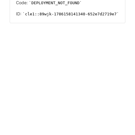
Code:
DEPLOYMENT_NOT_FOUND
ID:
cle1::89wjk-1786158141340-652e7d2719e7