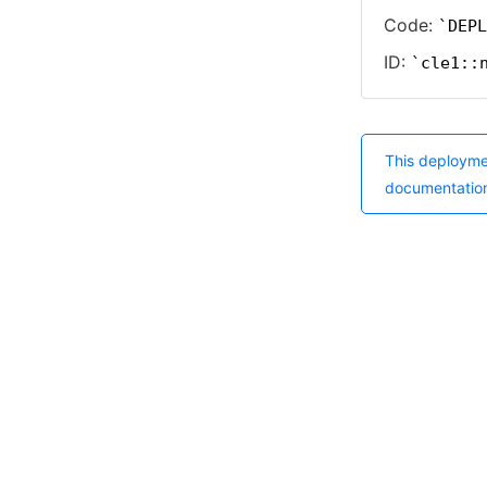
Code:
DEPL
ID:
cle1::
This deployme
documentatio