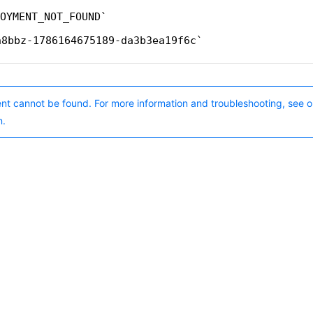
OYMENT_NOT_FOUND
n8bbz-1786164675189-da3b3ea19f6c
nt cannot be found. For more information and troubleshooting, see o
n.