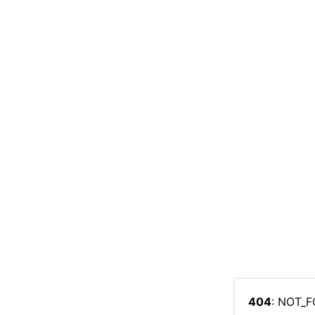
404
: NOT_