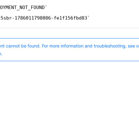
OYMENT_NOT_FOUND
s5sbr-1786011798086-fe1f156fbd83
nt cannot be found. For more information and troubleshooting, see o
n.