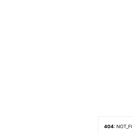
404
: NOT_