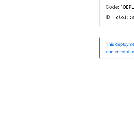
Code:
DEPL
ID:
cle1::
This deployme
documentatio