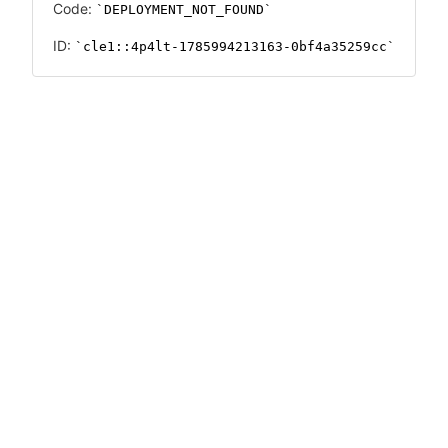
Code:
DEPLOYMENT_NOT_FOUND
ID:
cle1::4p4lt-1785994213163-0bf4a35259cc