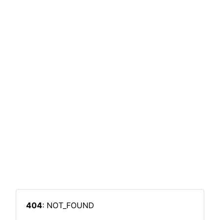
404
: NOT_FOUND