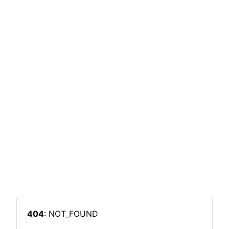
404
: NOT_FOUND