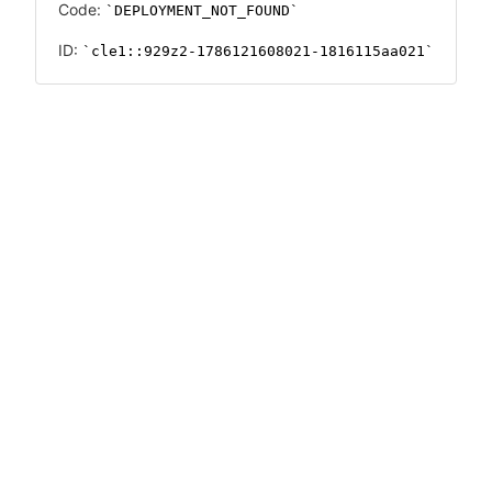
Code:
DEPLOYMENT_NOT_FOUND
ID:
cle1::929z2-1786121608021-1816115aa021