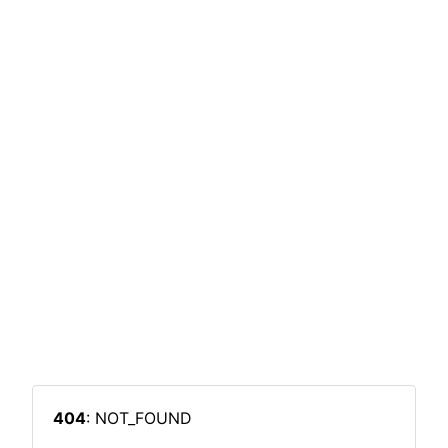
404
: NOT_FOUND