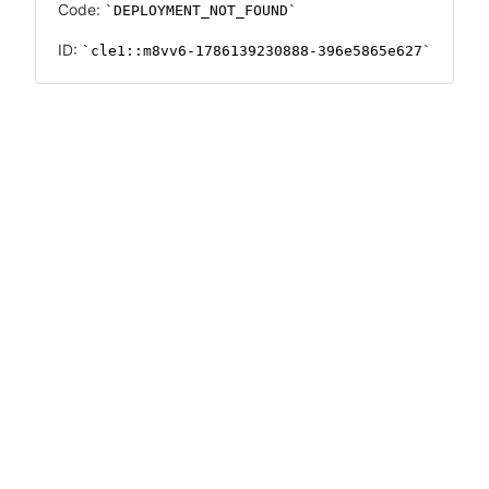
Code:
DEPLOYMENT_NOT_FOUND
ID:
cle1::m8vv6-1786139230888-396e5865e627