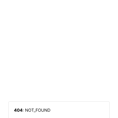
404
: NOT_FOUND