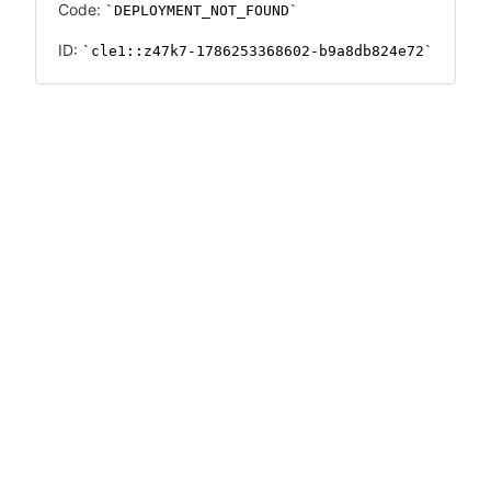
Code:
DEPLOYMENT_NOT_FOUND
ID:
cle1::z47k7-1786253368602-b9a8db824e72