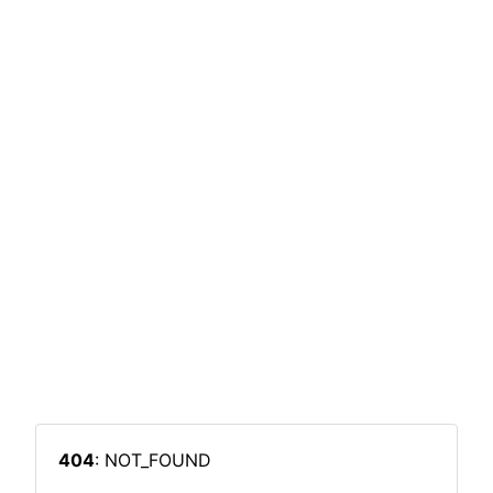
404
: NOT_FOUND