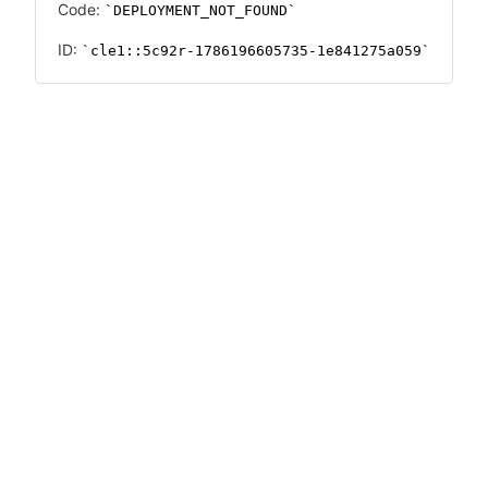
Code:
DEPLOYMENT_NOT_FOUND
ID:
cle1::5c92r-1786196605735-1e841275a059