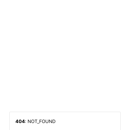
404
: NOT_FOUND