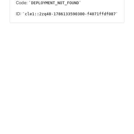
Code:
DEPLOYMENT_NOT_FOUND
ID:
cle1::2zq48-1786133590300-f4071ffdf087