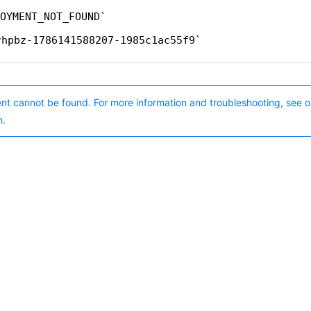
OYMENT_NOT_FOUND
rhpbz-1786141588207-1985c1ac55f9
nt cannot be found. For more information and troubleshooting, see o
n.