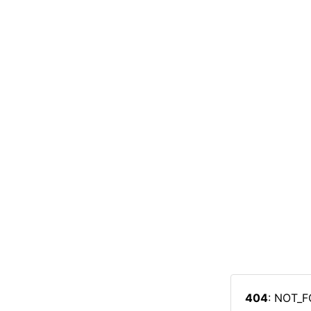
404
: NOT_