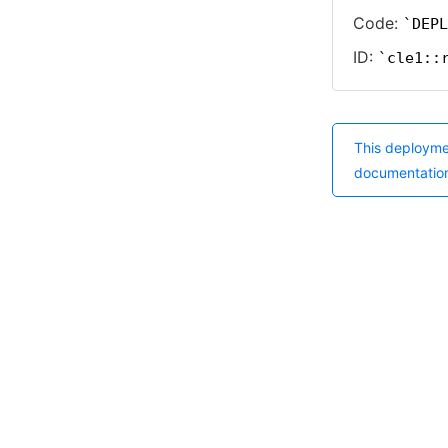
Code:
DEPL
ID:
cle1::
This deployme
documentatio