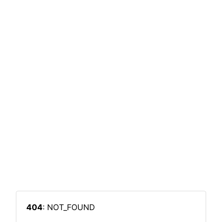
404
: NOT_FOUND