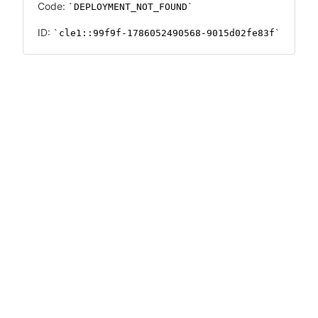
Code:
DEPLOYMENT_NOT_FOUND
ID:
cle1::99f9f-1786052490568-9015d02fe83f