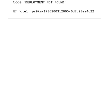
Code:
DEPLOYMENT_NOT_FOUND
ID:
cle1::pr9km-1786200312005-0d7d98ea4c22