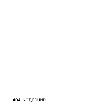
404
: NOT_FOUND