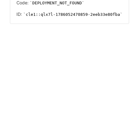
Code:
DEPLOYMENT_NOT_FOUND
ID:
cle1::qlx7l-1786052470859-2eeb33e80fba