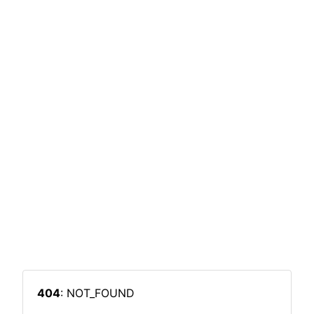
404
: NOT_FOUND