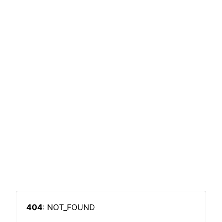
404
: NOT_FOUND