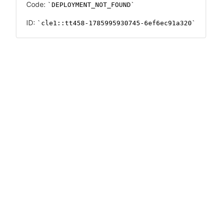
Code:
DEPLOYMENT_NOT_FOUND
ID:
cle1::tt458-1785995930745-6ef6ec91a320