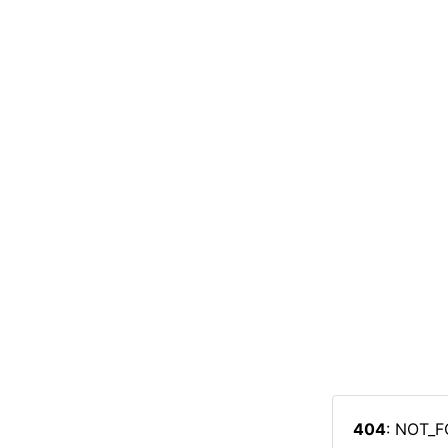
404
: NOT_