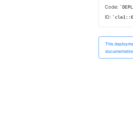
Code:
DEPL
ID:
cle1::
This deployme
documentatio