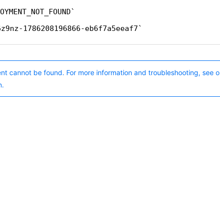
OYMENT_NOT_FOUND
6z9nz-1786208196866-eb6f7a5eeaf7
nt cannot be found. For more information and troubleshooting, see o
n.