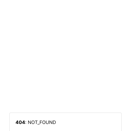
404
: NOT_FOUND