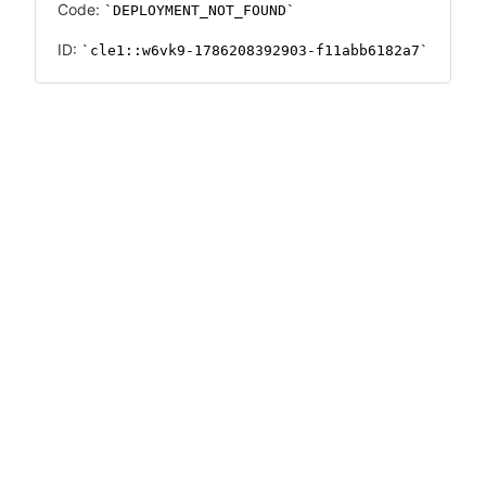
Code:
DEPLOYMENT_NOT_FOUND
ID:
cle1::w6vk9-1786208392903-f11abb6182a7