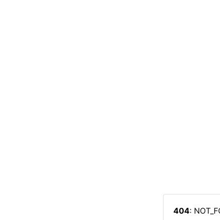
404
: NOT_