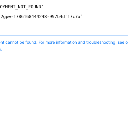
OYMENT_NOT_FOUND
d2gpw-1786168444248-997b4df17c7a
nt cannot be found. For more information and troubleshooting, see o
n.