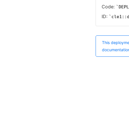
Code:
DEPL
ID:
cle1::
This deployme
documentatio