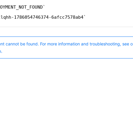
OYMENT_NOT_FOUND
zlqhh-1786054746374-6afcc7578ab4
nt cannot be found. For more information and troubleshooting, see o
n.