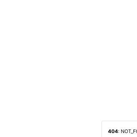
404
: NOT_