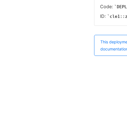
Code:
DEPL
ID:
cle1::
This deployme
documentatio