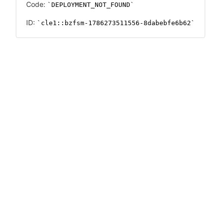
Code:
DEPLOYMENT_NOT_FOUND
ID:
cle1::bzfsm-1786273511556-8dabebfe6b62