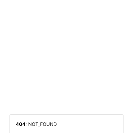
404
: NOT_FOUND