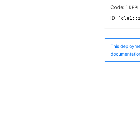
Code:
DEPL
ID:
cle1::
This deployme
documentatio