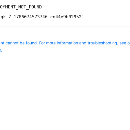
OYMENT_NOT_FOUND
zqkt7-1786074573746-ce44e9b02952
nt cannot be found. For more information and troubleshooting, see o
n.