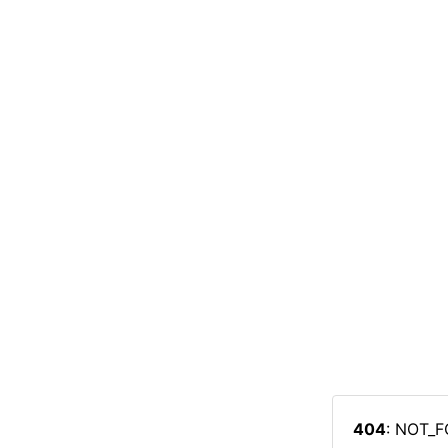
404
: NOT_